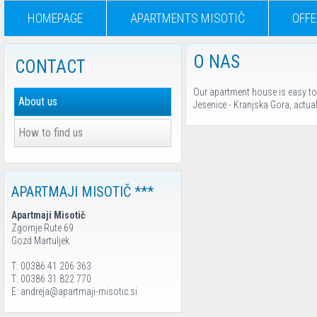
HOMEPAGE
APARTMENTS MISOTIČ
OFFE
O NAS
CONTACT
Our apartment house is easy to f
About us
Jesenice - Kranjska Gora, actual
How to find us
APARTMAJI MISOTIČ ***
Apartmaji Misotič
Zgornje Rute 69
Gozd Martuljek
T: 00386 41 206 363
T: 00386 31 822 770
E: andreja@apartmaji-misotic.si