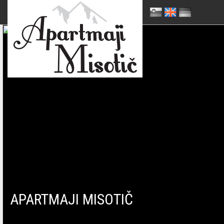
APARTMAJI MISOTIČ