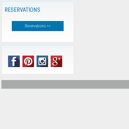
RESERVATIONS
Reservations >>